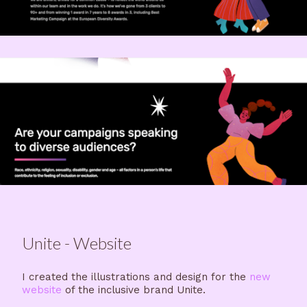
Unite - Website
I created the illustrations and design for the
new
website
of the inclusive brand Unite.