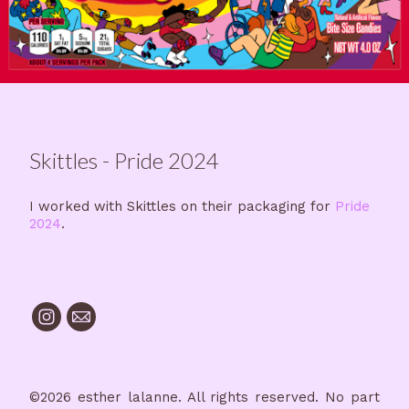
Skittles - Pride 2024
I worked with Skittles on their packaging for
Pride
2024
.
©2026 esther lalanne. All rights reserved. No part